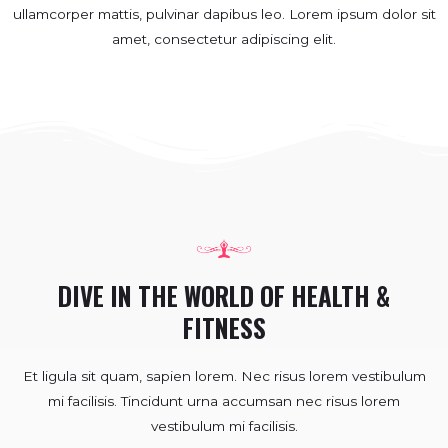
ullamcorper mattis, pulvinar dapibus leo.​ Lorem ipsum dolor sit
amet, consectetur adipiscing elit.
DIVE IN THE WORLD OF HEALTH &
FITNESS
Et ligula sit quam, sapien lorem. Nec risus lorem vestibulum
mi facilisis. Tincidunt urna accumsan nec risus lorem
vestibulum mi facilisis.