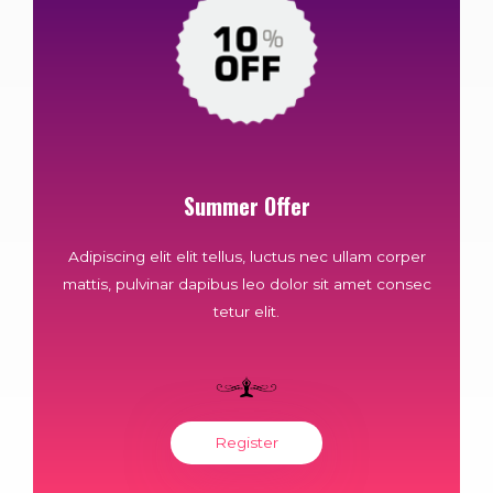
Summer Offer
Adipiscing elit elit tellus, luctus nec ullam corper
mattis, pulvinar dapibus leo dolor sit amet consec
tetur elit.
Register