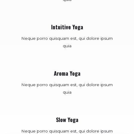
Intuitive Yoga
Neque porro quisquam est, qui dolore ipsum
quia
Aroma Yoga
Neque porro quisquam est, qui dolore ipsum
quia
Slow Yoga
Neque porro quisquam est, qui dolore ipsum