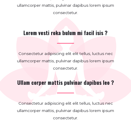
ullamcorper mattis, pulvinar dapibus lorem ipsum
consectetur.
Lorem vesti roka bulum mi facil isis ?
Consectetur adipiscing elit elit tellus, luctus nec
ullamcorper mattis, pulvinar dapibus lorem ipsum
consectetur.
Ullam corper mattis pulvinar dapibus leo ?
Consectetur adipiscing elit elit tellus, luctus nec
ullamcorper mattis, pulvinar dapibus lorem ipsum
consectetur.