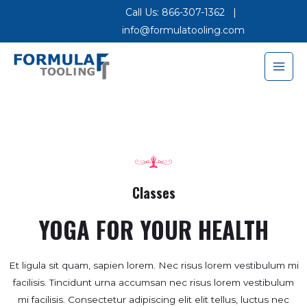
Call Us: 866-307-1362
|
info@formulatooling.com
Classes
YOGA FOR YOUR HEALTH
Et ligula sit quam, sapien lorem. Nec risus lorem vestibulum mi
facilisis. Tincidunt urna accumsan nec risus lorem vestibulum
mi facilisis. Consectetur adipiscing elit elit tellus, luctus nec