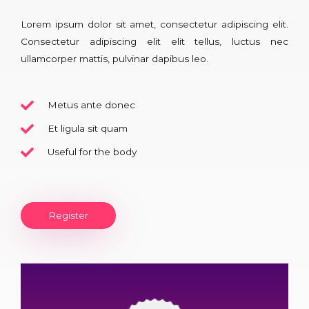
Lorem ipsum dolor sit amet, consectetur adipiscing elit.
Consectetur adipiscing elit elit tellus, luctus nec
ullamcorper mattis, pulvinar dapibus leo.​
Metus ante donec
Et ligula sit quam
Useful for the body
Register