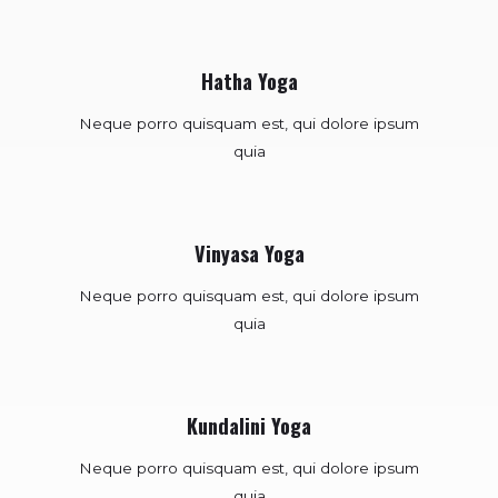
Hatha Yoga
Neque porro quisquam est, qui dolore ipsum
quia
Vinyasa Yoga
Neque porro quisquam est, qui dolore ipsum
quia
Kundalini Yoga
Neque porro quisquam est, qui dolore ipsum
quia