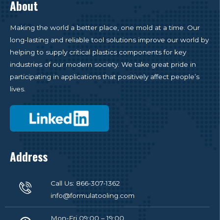
About
Making the world a better place, one mold at a time. Our
long-lasting and reliable tool solutions improve our world by
helping to supply critical plastics components for key
industries of our modern society. We take great pride in
participating in applications that positively affect people’s
lives.
Address
Call Us: 866-307-1362
info@formulatooling.com
Mon-Fri 09:00 – 19:00