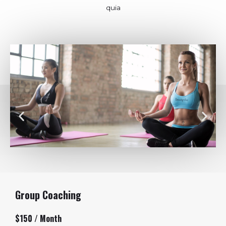
quia
Group Coaching
$150 / Month