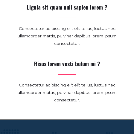
Ligula sit quam null sapien lorem ?
Consectetur adipiscing elit elit tellus, luctus nec
ullamcorper mattis, pulvinar dapibus lorem ipsum
consectetur.
Risus lorem vesti bulum mi ?
Consectetur adipiscing elit elit tellus, luctus nec
ullamcorper mattis, pulvinar dapibus lorem ipsum
consectetur.