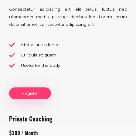
Consectetur adipiscing elit elit tellus, luctus nec
ullamcorper mattis, pulvinar dapibus leo.​ Lorem ipsum
dolor sit amet, consectetur adipiscing elit.
Metus ante donec
Et ligula sit quam
Useful for the body
Register
Private Coaching
$300 / Month