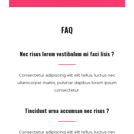
FAQ
Nec risus lorem vestibulum mi faci lisis ?
Consectetur adipiscing elit elit tellus, luctus nec
ullamcorper mattis, pulvinar dapibus lorem ipsum
consectetur.
Tincidunt urna accumsan nec risus ?
Consectetur adipiscing elit elit tellus, luctus nec